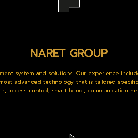
NARET GROUP
ent system and solutions. Our experience includ
most advanced technology that is tailored specifica
nce, access control, smart home, communication ne