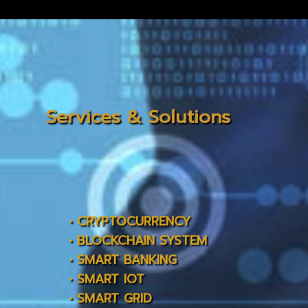
Services & Solutions
• CRYPTOCURRENCY
• BLOCKCHAIN SYSTEM
• SMART BANKING
• SMART IOT
• SMART GRID