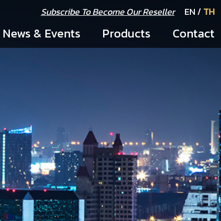
Subscribe To Become Our Reseller
EN
/
TH
News & Events
Products
Contact