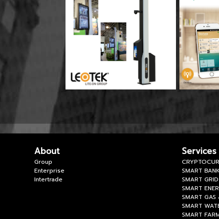
About
Services
Group
CRYPTOCUR
Enterprise
SMART BANK
Intertrade
SMART GRID
SMART ENE
SMART GAS 
SMART WAT
SMART FAR