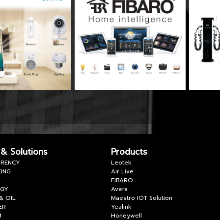
 & Solutions
Products
RENCY
Leotek
ING
Air Live
FIBARO
RGY
Avera
& OIL
Maestro IOT Solution
ER
Yealink
M
Honeywell