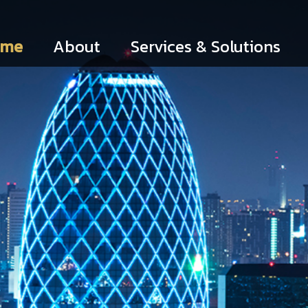
ome
About
Services & Solutions