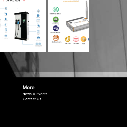
More
News & Events
Contact Us