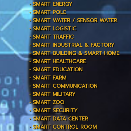
• SMART ENERGY
• SMART POLE
• SMART WATER / SENSOR WATER
• SMART LOGISTIC
• SMART TRAFFIC
• SMART INDUSTRIAL & FACTORY
• SMART BUILDING & SMART HOME
• SMART HEALTHCARE
• SMART EDUCATION
• SMART FARM
• SMART COMMUNICATION
• SMART MILITARY
• SMART ZOO
• SMART SECURITY
• SMART DATA CENTER
• SMART CONTROL ROOM