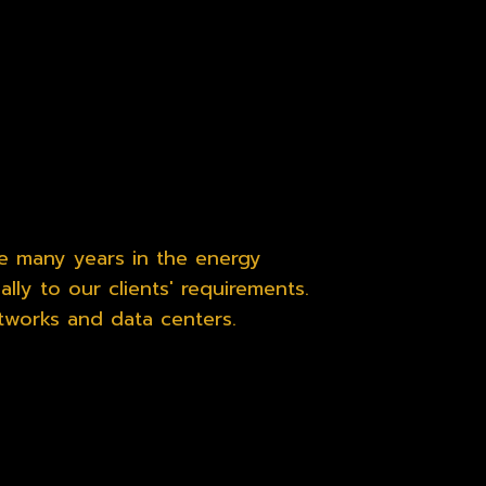
e many years in the energy
lly to our clients' requirements.
tworks and data centers.