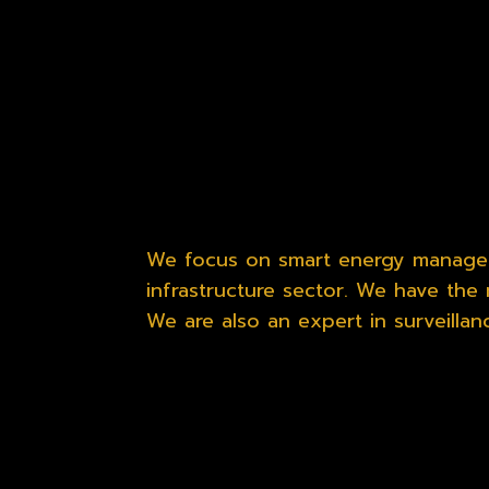
We focus on smart energy managem
infrastructure sector. We have the 
We are also an expert in surveilla