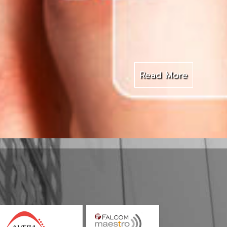
Read More