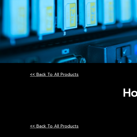
<< Back To All Products
Ho
<< Back To All Products