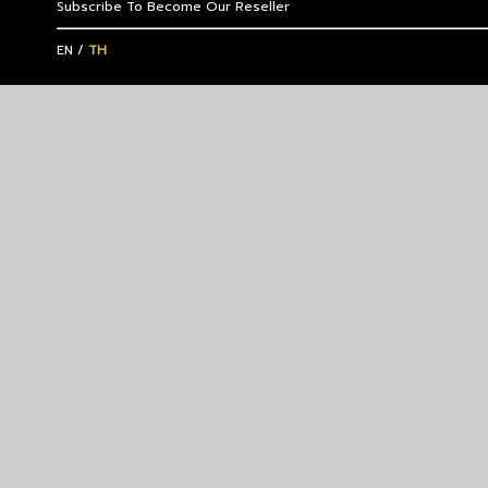
Subscribe To Become Our Reseller
EN
/
TH