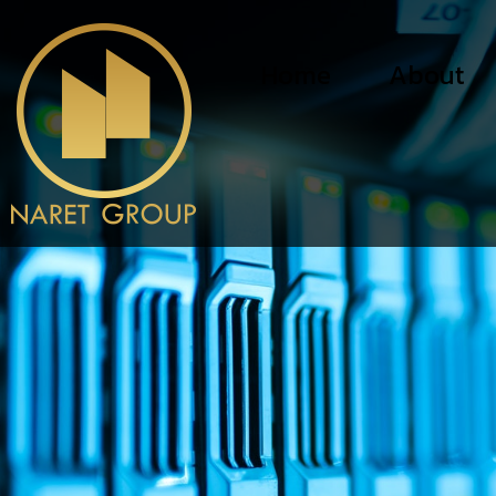
Home
About