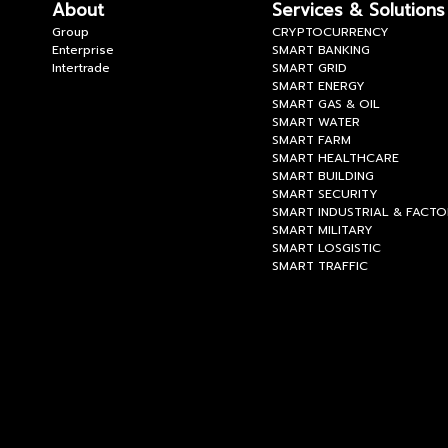
About
Services & Solutions
Group
CRYPTOCURRENCY
Enterprise
SMART BANKING
Intertrade
SMART GRID
SMART ENERGY
SMART GAS & OIL
SMART WATER
SMART FARM
SMART HEALTHCARE
SMART BUILDING
SMART SECURITY
SMART INDUSTRIAL & FACT
SMART MILITARY
SMART LOSGISTIC
SMART TRAFFIC